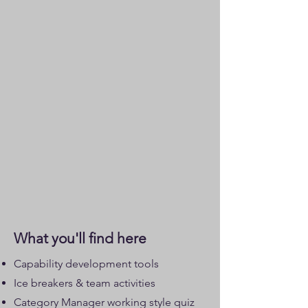
What you'll find here
Capability development tools
Ice breakers & team activities
Category Manager working style quiz