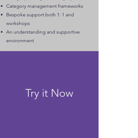
Category management frameworks
Bespoke support both 1: 1 and
workshops
An understanding and supportive
environment
Try it Now