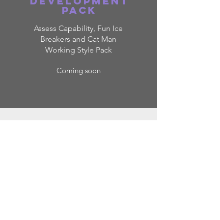
Development
pack
Assess Capability, Fun Ice
Breakers and Cat Man
Working Style Pack
Coming soon
ELEMEN
TS OF
CATEGO
RY
MANAGE
MENT