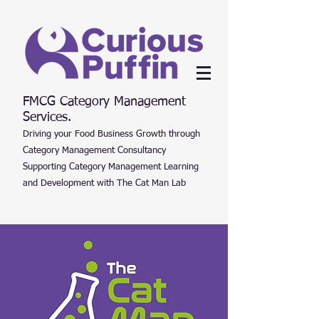
FMCG Category Management
Services.
Driving your Food Business Growth through
Category Management Consultancy
Supporting Category Management Learning
and Development with The Cat Man Lab