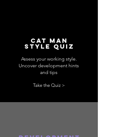
CAT MAN
STYLE QUIZ
Assess your working style.
Uncover development hints
and tips
Take the Quiz >