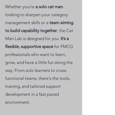
Whether you're
a
solo cat man
looking to sharpen your category
management skills or a
team aiming
to build capability together
, the Cat
Man Lab is designed for you.
It’s a
flexible, supportive space
for FMCG
professionals who want to learn,
grow, and have a little fun along the
way. From solo learners to cross-
functional teams, there's the tools,
training, and tailored support
development in a fast paced
environment.​