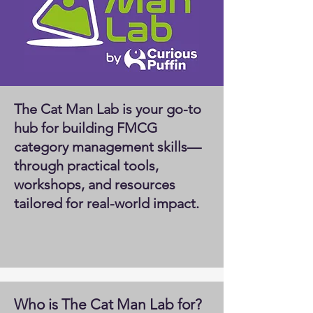
The Cat Man Lab is your go-to
hub for building FMCG
category management skills—
through practical tools,
workshops, and resources
tailored for real-world impact.
Who is The Cat Man Lab for?