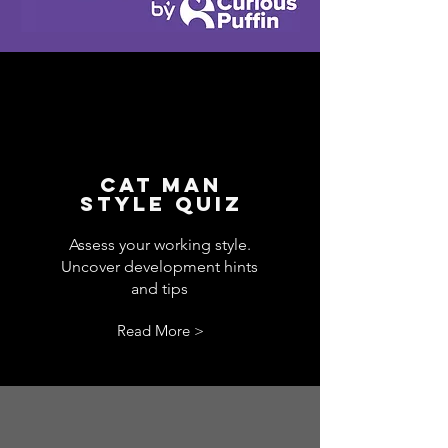
CAT MAN
STYLE QUIZ
Assess your working style.
Uncover development hints
and tips
Read More >