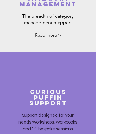
MANAGEMENT
The breadth of category
management mapped
Read more >
CURIOUS
PUFFIN
SUPPORT
Support designed for your
needs Workshops, Workbooks
and 1:1 bespoke sessions