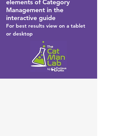
elements of Category
Management in the
interactive guide
For best results view on a tablet
or desktop