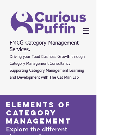
FMCG Category Management
Services.
Driving your Food Business Growth through
Category Management Consultancy
Supporting Category Management Learning
and Development with The Cat Man Lab
Elements of
Category
Management
Explore the different