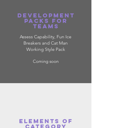
Development
packs for
teams
Assess Capability, Fun Ice
Breakers and Cat Man
Working Style Pack
Coming soon
ELEMENTS OF
CATEGORY