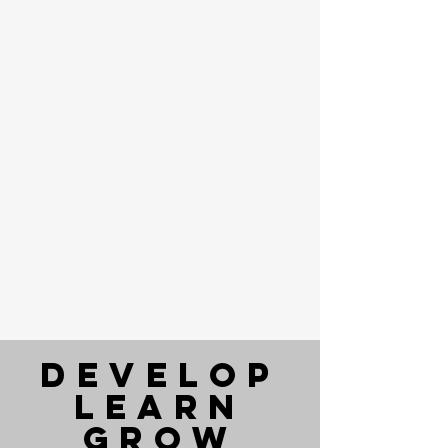
DEVELOP
LEARN
Grow