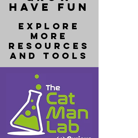
HAVE FUN
Explore
more
resources
and tools