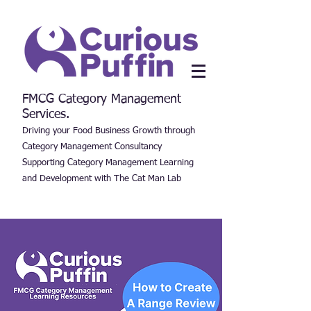
FMCG Category Management
Services.
Driving your Food Business Growth through
Category Management Consultancy
Supporting Category Management Learning
and Development with The Cat Man Lab