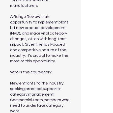
for both retailers and
manufacturers.
A Range Review is an
opportunity to implement plans,
list new product development
(NPD), and make vital category
changes, often with long-term
impact. Given the fast-paced
and competitive nature of the
industry, it's crucial to make the
most of this opportunity.
Who is this course for?
New entrants to the industry
seeking practical support in
category management.
Commercial team members who
need to undertake category
work.