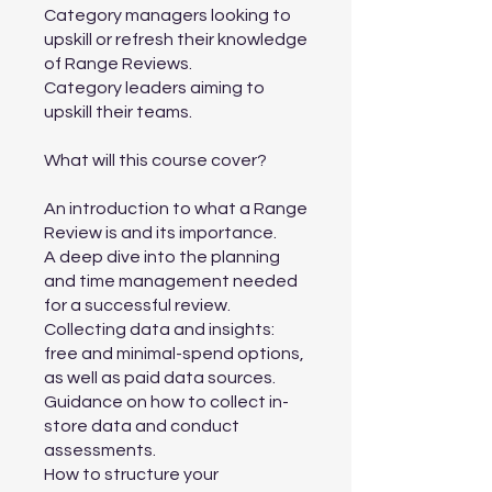
Category managers looking to
upskill or refresh their knowledge
of Range Reviews.
Category leaders aiming to
upskill their teams.
What will this course cover?
An introduction to what a Range
Review is and its importance.
A deep dive into the planning
and time management needed
for a successful review.
Collecting data and insights:
free and minimal-spend options,
as well as paid data sources.
Guidance on how to collect in-
store data and conduct
assessments.
How to structure your