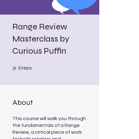
Range Review
Masterclass by
Curious Puffin
31 Steps
31
Steps
About
This course will walk you through
the fundamentals of a Range
Review, a critical piece of work