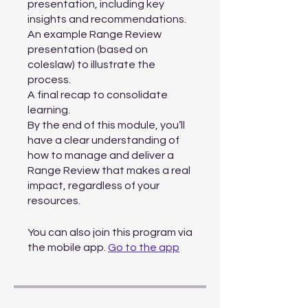
presentation, including key
insights and recommendations.
An example Range Review
presentation (based on
coleslaw) to illustrate the
process.
A final recap to consolidate
learning.
By the end of this module, you’ll
have a clear understanding of
how to manage and deliver a
Range Review that makes a real
impact, regardless of your
You can also join this program via
the mobile app.
Go to the app