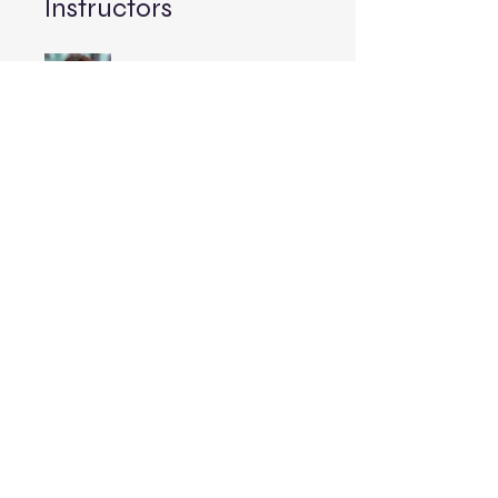
Instructors
Charlie
Price
£169.00
Share
Join