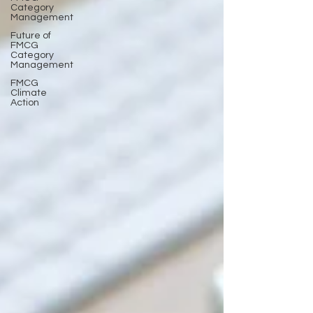
Category
Management
Future of
FMCG
Category
Management
FMCG
Climate
Action