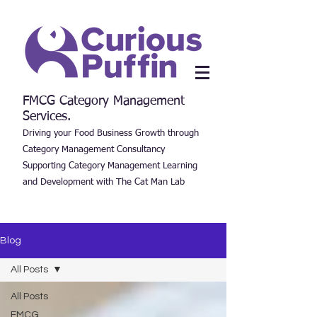
FMCG Category Management
Services.
Driving your Food Business Growth through
Category Management Consultancy
Supporting Category Management Learning
and Development with The Cat Man Lab
Blog
All Posts
All Posts
FMCG