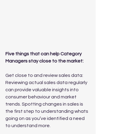
Five things that can help Category 
Managers stay close to the market:
Get close to and review sales data: 
Reviewing actual sales data regularly 
can provide valuable insights into 
consumer behaviour and market 
trends. Spotting changes in sales is 
the first step to understanding whats 
going on as you’ve identified a need 
to understand more.