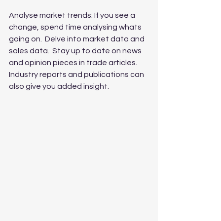
Analyse market trends: If you see a 
change, spend time analysing whats 
going on.  Delve into market data and 
sales data.  Stay up to date on news 
and opinion pieces in trade articles.      
Industry reports and publications can 
also give you added insight.  