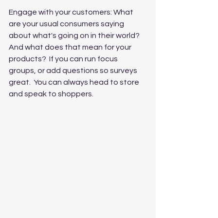
Engage with your customers: What 
are your usual consumers saying 
about what's going on in their world?  
And what does that mean for your 
products?  If you can run focus 
groups, or add questions so surveys 
great.  You can always head to store 
and speak to shoppers.  