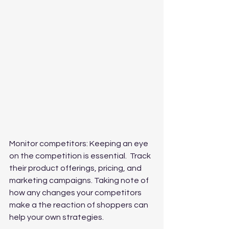
Monitor competitors: Keeping an eye 
on the competition is essential.  Track 
their product offerings, pricing, and 
marketing campaigns. Taking note of 
how any changes your competitors 
make a the reaction of shoppers can 
help your own strategies.