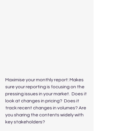
Maximise your monthly report: Makes 
sure your reporting is focusing on the 
pressing issues in your market.  Does it 
look at changes in pricing?  Does it 
track recent changes in volumes? Are 
you sharing the contents widely with 
key stakeholders?