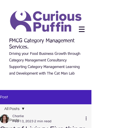
FMCG Category Management
Services.
Driving your Food Business Growth through
Category Management Consultancy
Supporting Category Management Learning
and Development with The Cat Man Lab
Post
All Posts
Charlie
All Posts
Feb 13, 2023
2 min read