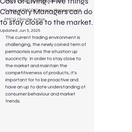
Cost of Living : Five things
FMCG Category Management
Category Managers can do
Future of FMCG Category Management
FMCG Climate Action
to stay close to the market.
Updated:
Jun 5, 2025
The current trading environment is 
challenging, the newly coined term of 
permacrisis sums the situation up 
succinctly.  In order to stay close to 
the market and maintain the 
competitiveness of products, it's 
important for to be proactive and 
have an up to date understanding of 
consumer behaviour and market 
trends.  