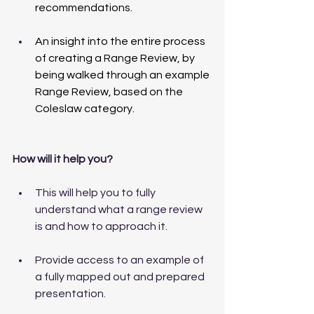
recommendations.
An insight into the entire process 
of creating a Range Review, by 
being walked through an example 
Range Review, based on the 
Coleslaw category.
How will it help you?
This will help you to fully 
understand what a range review 
is and how to approach it. 
Provide access to an example of 
a fully mapped out and prepared 
presentation. 