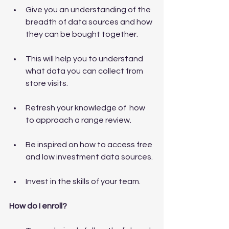
Give you an understanding of the 
breadth of data sources and how 
they can be bought together.
This will help you to understand 
what data you can collect from 
store visits.
Refresh your knowledge of  how 
to approach a range review.
Be inspired on how to access free 
and low investment data sources.
Invest in the skills of your team.
How do I enroll?