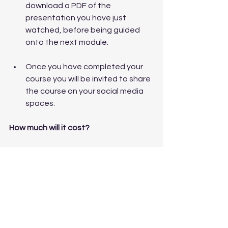
download a PDF of the 
presentation you have just 
watched, before being guided 
onto the next module.
Once you have completed your 
course you will be invited to share 
the course on your social media 
spaces.
How much will it cost?
The course is £169, its self paced, 
comprised of six videos, the 
accompanying slides and four 
supporting download sheets.  