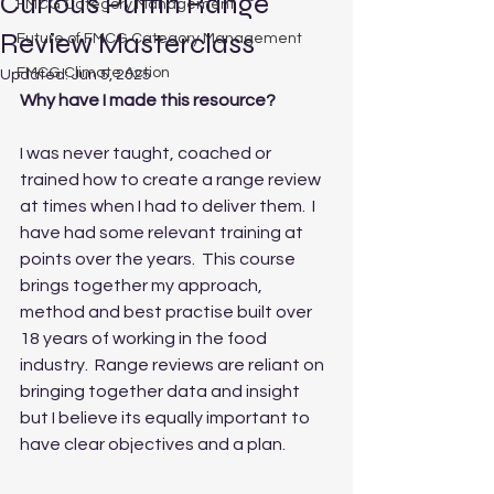
Curious Puffin Range
FMCG Category Management
Review Masterclass
Future of FMCG Category Management
FMCG Climate Action
Updated:
Jun 5, 2025
Why have I made this resource?
I was never taught, coached or 
trained how to create a range review 
at times when I had to deliver them.  I 
have had some relevant training at 
points over the years.  This course 
brings together my approach, 
method and best practise built over 
18 years of working in the food 
industry.  Range reviews are reliant on 
bringing together data and insight 
but I believe its equally important to 
have clear objectives and a plan.