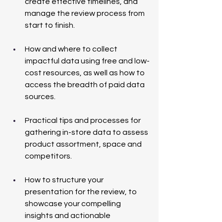
create effective timelines, and 
manage the review process from 
start to finish.
How and where to collect 
impactful data using free and low-
cost resources, as well as how to 
access the breadth of paid data 
sources.
Practical tips and processes for 
gathering in-store data to assess 
product assortment, space and 
competitors.
How to structure your 
presentation for the review, to 
showcase your compelling 
insights and actionable 