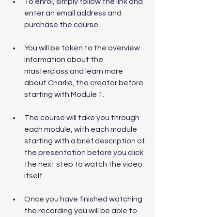
To enrol, simply follow the link and 
enter an email address and 
purchase the course. 
You will be taken to the overview 
information about the 
masterclass and learn more 
about Charlie, the creator before 
starting with Module 1.
The course will take you through 
each module, with each module 
starting with a brief description of 
the presentation before you click 
the next step to watch the video 
itself. 
Once you have finished watching 
the recording you will be able to 