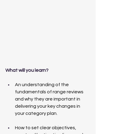
What will you learn?
An understanding of the 
fundamentals of range reviews 
and why they are important in 
delivering your key changes in 
your category plan. 
How to set clear objectives, 