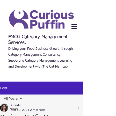
FMCG Category Management
Services.
Driving your Food Business Growth through
Category Management Consultancy
Supporting Category Management Learning
and Development with The Cat Man Lab
Post
All Posts
Charlie
All Posts
Oct 20, 2024
2 min read