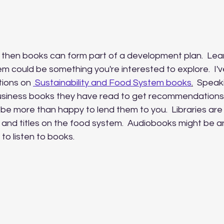
, then books can form part of a development plan.  Lea
m could be something you're interested to explore.  I'v
ions on 
 Sustainability and Food System books
.
  Speak
siness books they have read to get recommendations. 
e more than happy to lend them to you.  Libraries are
 and titles on the food system.  Audiobooks might be a
 to listen to books.