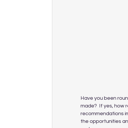
Have you been round
made?  If yes, how 
recommendations imp
the opportunities an