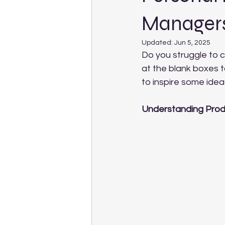
Manager
Updated:
Jun 5, 2025
Do you struggle to 
at the blank boxes t
to inspire some ide
Understanding Prod