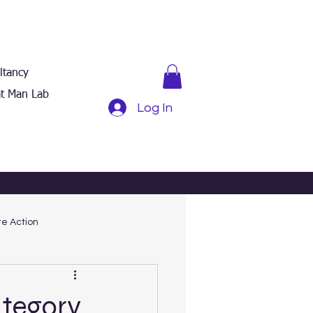
ltancy
t Man Lab
Log In
e Action
ategory