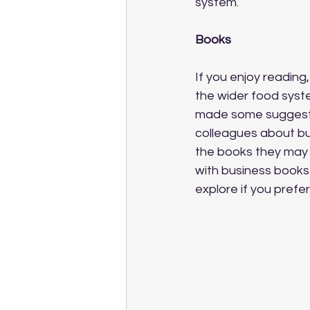
system.
Books
If you enjoy reading
the wider food syste
made some suggest
colleagues about bu
the books they may b
with business books
explore if you prefer