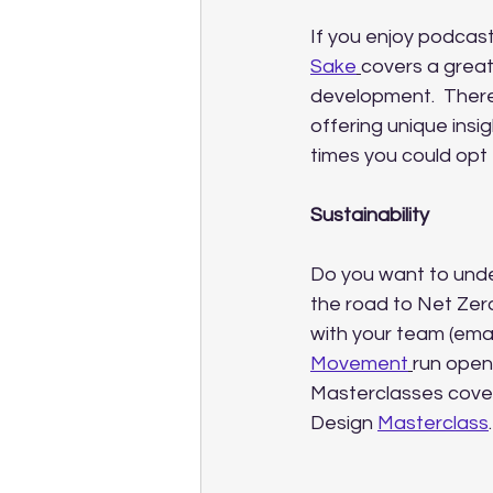
If you enjoy podcas
Sake
covers a great
development.  There
offering unique insig
times you could opt 
Sustainability
Do you want to under
the road to Net Zer
with your team (emai
Movement
run open
Masterclasses cover
Design 
Masterclass
.