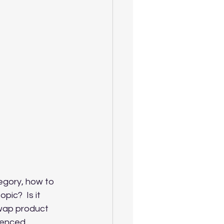
egory, how to 
opic? 
Is it 
swap product 
ienced 