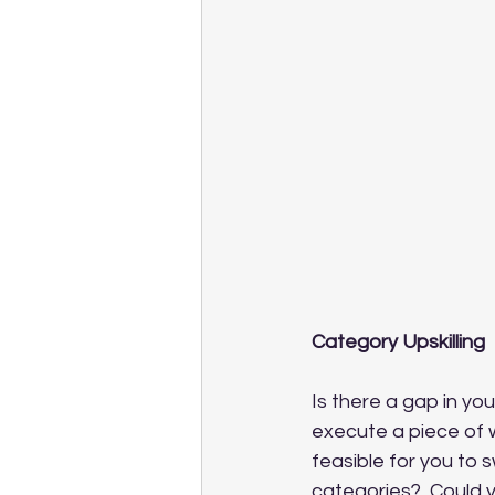
Category Upskilling
Is there a gap in yo
execute a piece of 
feasible for you to
categories?  Could 