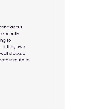
rning about 
e recently 
ing to 
 If they own 
 well stocked 
nother route to 