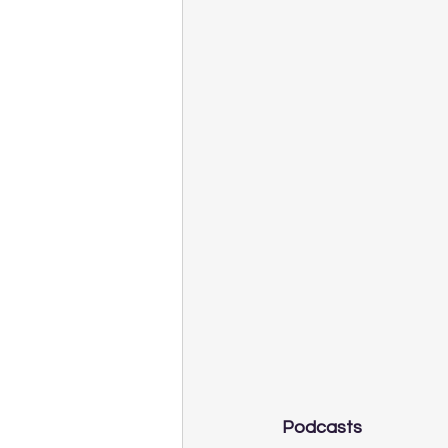
Podcasts