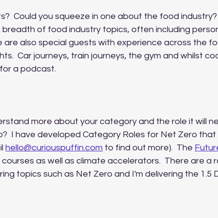
ts?  Could you squeeze in one about the food industry?
 breadth of food industry topics, often including person
 are also special guests with experience across the fo
hts.  Car journeys, train journeys, the gym and whilst coo
for a podcast.  
stand more about your category and the role it will ne
o?  I have developed Category Roles for Net Zero that 
l 
hello@curiouspuffin.com
 to find out more).  The 
Futur
 courses as well as climate accelerators.  There are a 
ing topics such as Net Zero and I'm delivering the 1.5
   