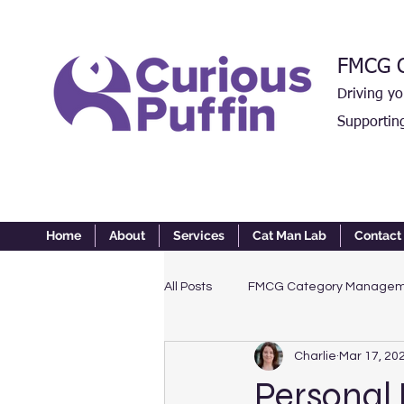
FMCG C
Driving y
Supportin
Home
About
Services
Cat Man Lab
Contact
All Posts
FMCG Category Manage
Charlie
Mar 17, 20
Personal