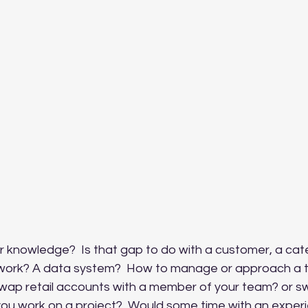
ur knowledge?  Is that gap to do with a customer, a cat
work? A data system?  How to manage or approach a t
 swap retail accounts with a member of your team? or 
you work on a project?  Would some time with an exper