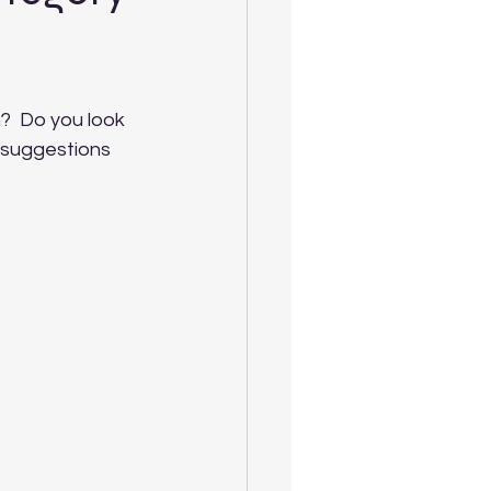
?  Do you look 
 suggestions 