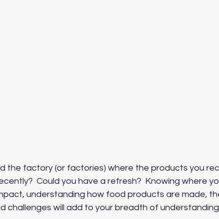
 the factory (or factories) where the products you r
recently?  Could you have a refresh?  Knowing where yo
act, understanding how food products are made, the 
d challenges will add to your breadth of understanding