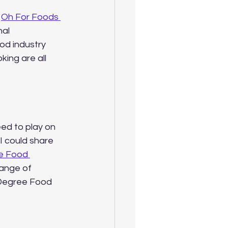
 
Oh For Foods 
al 
od industry 
king are all 
ed to play on 
I could share 
e Food 
range of 
 Degree Food 