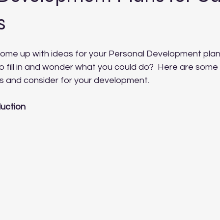
s
come up with ideas for your Personal Development plan
o fill in and wonder what you could do?  Here are some
as and consider for your development.
uction