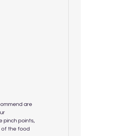
ecommend are 
ur 
pinch points, 
 of the food 