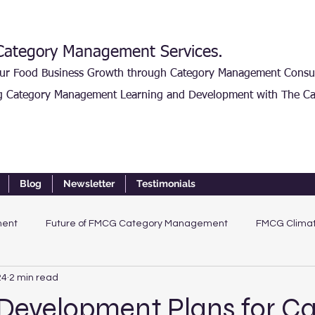
ategory Management Services.
our Food Business Growth through Category Management Consu
g Category Management Learning and Development with The Ca
Blog
Newsletter
Testimonials
ment
Future of FMCG Category Management
FMCG Climat
24
2 min read
 Development Plans for C