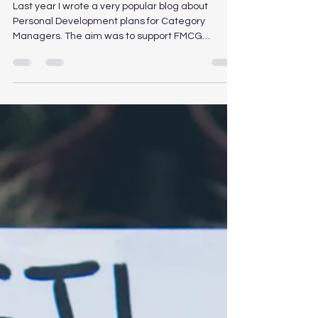
Management Training, Learning
and Development
Last year I wrote a very popular blog about
Personal Development plans for Category
Managers. The aim was to support FMCG
Category...