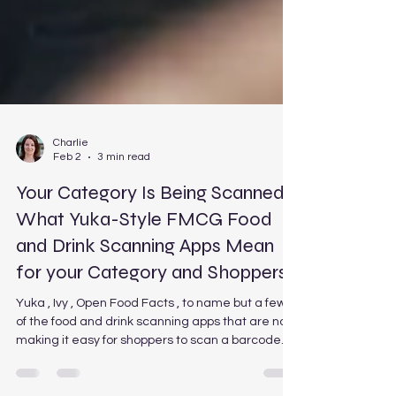
Charlie
Feb 2
3 min read
Your Category Is Being Scanned:
What Yuka-Style FMCG Food
and Drink Scanning Apps Mean
for your Category and Shoppers
Yuka , Ivy , Open Food Facts , to name but a few
of the food and drink scanning apps that are now
making it easy for shoppers to scan a barcode
and instantly check how healthy a product really