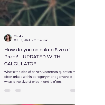
Charlie
Oct 10, 2024
2 min read
How do you calculate Size of
Prize? - UPDATED WITH
CALCULATOR
What's the size of prize? A common question that
often arises within category management is '
what is the size of prize ?' and is often