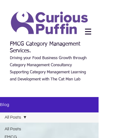
FMCG Category Management
Services.
Driving your Food Business Growth through
Category Management Consultancy
Supporting Category Management Learning
and Development with The Cat Man Lab
Blog
All Posts
All Posts
FMCG