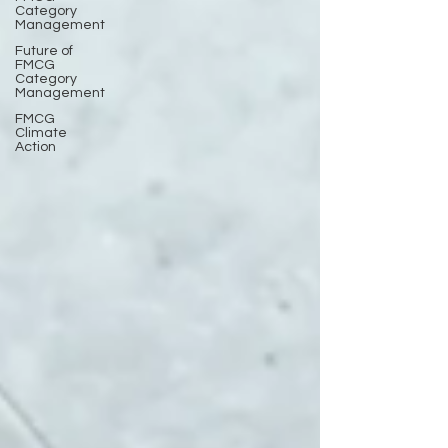
Category
Management
Future of
FMCG
Category
Management
FMCG
Climate
Action