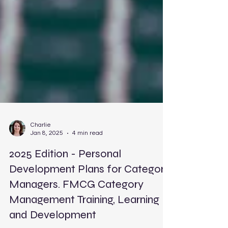
Charlie
Jan 8, 2025
4 min read
2025 Edition - Personal
Development Plans for Category
Managers. FMCG Category