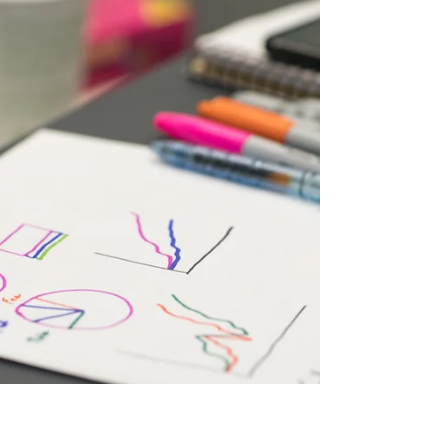
abbreviated to SOP. This question is asked for
several reasons; it could be part of a listing story
where the buyer will be looking at comparative
options for space. It might form part of some
promotional planning, it could be part of an NPD
or shopper marketing rationale. Or it might be
linked to a bigger category plan that aims to
drive