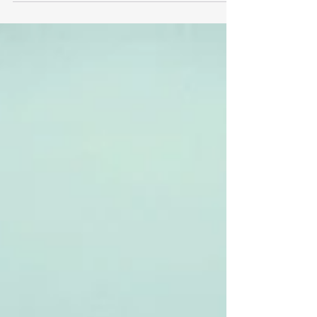
is. You will also find them being promoted and
used by social media influencers further raising
the awareness and normalising this kind of quick
health check in the aisle. An app displaying
information about food How does this impact
shoppers decision making? The typical shopper
journe