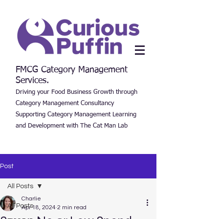
FMCG Category Management
Services.
Driving your Food Business Growth through
Category Management Consultancy
Supporting Category Management Learning
and Development with The Cat Man Lab
Post
All Posts
Charlie
All Posts
Apr 18, 2024
2 min read