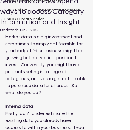
Seven No or Low Spend
FMCG Category Management
ways to access Category
Future of FMCG Category Management
FMCG Climate Action
Information and Insight.
Updated:
Jun 5, 2025
Market data is a big investment and 
sometimes its simply not feasible for 
your budget. Your business might be 
growing but not yet in a position to 
invest.  Conversely, you might have 
products selling in a range of 
categories, and you might not be able 
to purchase data for all areas.  So 
what do you do?
Internal data
Firstly, don't under estimate the 
existing data you already have 
access to within your business.  If you 