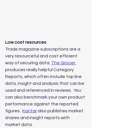
Low cost resources
Trade magazine subscriptions are a 
very resourceful and cost efficient 
way of securing data. 
The Grocer
produces really helpful Category 
Reports, which often include top line 
data, insight and analysis that can be 
used and referenced in reviews.  You 
can also benchmark your own product 
performance against the reported 
figures.  
Kantar
 also publishes market 
shares and insight reports with 
market data.  