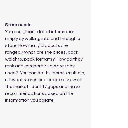
Store audits
You can glean a lot of information 
simply by walking into and through a 
store. How many products are 
ranged? What are the prices, pack 
weights, pack formats?  How do they 
rank and compare? How are they 
used?  You can do this across multiple, 
relevant stores and create a view of 
the market, identify gaps and make 
recommendations based on the 
information you collate.  