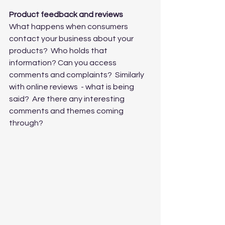
Product feedback and reviews
What happens when consumers 
contact your business about your 
products?  Who holds that 
information? Can you access 
comments and complaints?  Similarly 
with online reviews  - what is being 
said?  Are there any interesting 
comments and themes coming 
through?