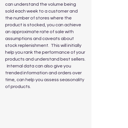
can understand the volume being 
sold each week to a customer and 
the number of stores where the 
product is stocked, you can achieve 
an approximate rate of sale with 
assumptions and caveats about 
stock replenishment.  This will initially 
help you rank the performance of your 
products and understand best sellers. 
  Internal data can also give you 
trended information and orders over 
time, can help you assess seasonality 
of products.  