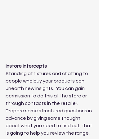
Instore intercepts
Standing at fixtures and chatting to 
people who buy your products can 
unearth new insights.  You can gain 
permission to do this at the store or 
through contacts in the retailer.   
Prepare some structured questions in 
advance by giving some thought 
about what you need to find out, that 
is going to help you review the range.