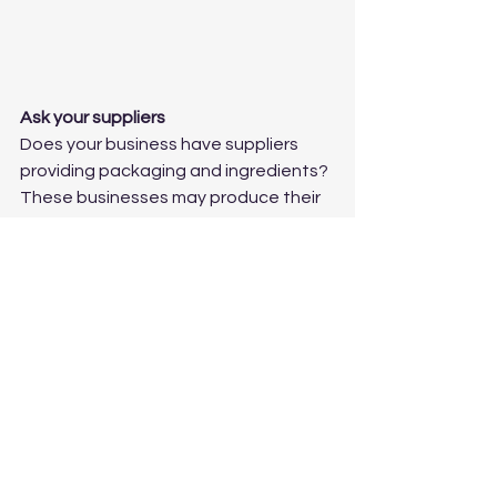
Ask your suppliers
Does your business have suppliers 
providing packaging and ingredients? 
These businesses may produce their 
own annual insight reports that are 
designed to be presented to their 
suppliers.  What can you learn from 
these reports?
Webinars
Large data and insight agencies 
often host free webinars about key 
industry topics.  These can offer new 
information and insight about trends 
within the industry.  