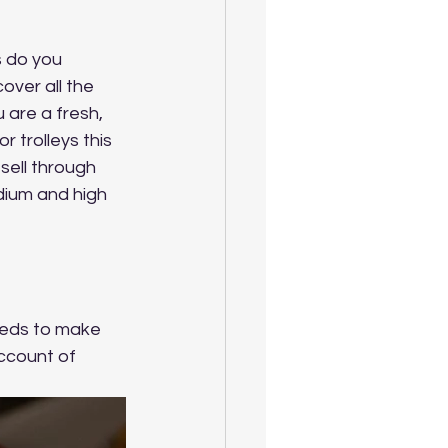
s do you 
over all the 
 are a fresh, 
 trolleys this 
sell through 
dium and high 
eeds to make 
ccount of 