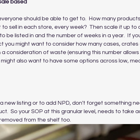
Sale based
t everyone should be able to get to.  How many product
to sell in each store, every week?  Then scale it up to c
 to be listed in and the number of weeks in a year.  If you
t you might want to consider how many cases, crates or
 a consideration of waste (ensuring this number allows 
 You might also want to have some options across low, me
t a new listing or to add NPD, don't forget something n
ct.  So your SOP at this granular level, needs to take a
emoved from the shelf too.  