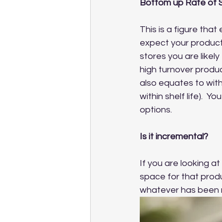
Bottom up Rate of 
This is a figure tha
expect your product 
stores you are likely
high turnover produc
also equates to with
within shelf life). 
options.  
Is it incremental?
If you are looking a
space for that produ
whatever has been r