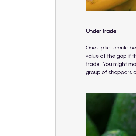
Under trade
One option could be 
value of the gap if t
trade.  You might ma
group of shoppers or