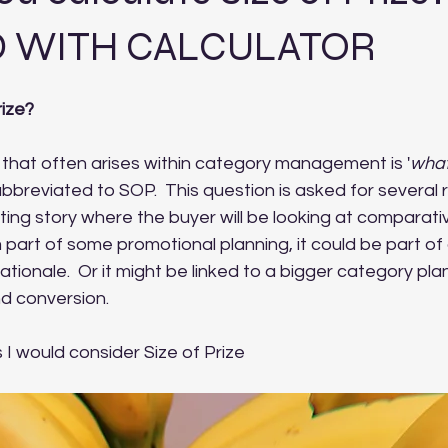
 WITH CALCULATOR
rize?
hat often arises within category management is '
what 
abbreviated to SOP.  This question is asked for several r
sting story where the buyer will be looking at comparati
m part of some promotional planning, it could be part of
tionale.  Or it might be linked to a bigger category plan
nd conversion.
I would consider Size of Prize