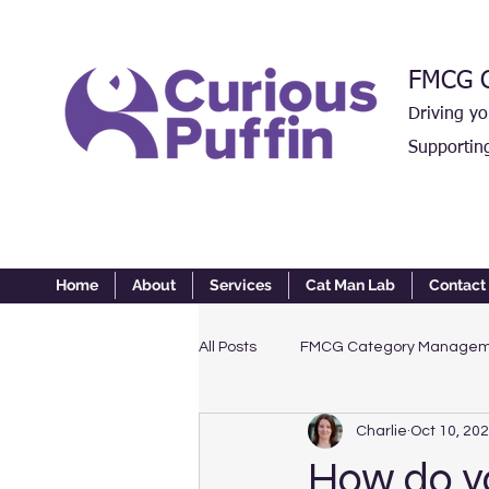
FMCG C
Driving y
Supportin
Home
About
Services
Cat Man Lab
Contact
All Posts
FMCG Category Manage
Charlie
Oct 10, 20
How do yo