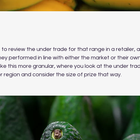
to review the under trade for that range in a retailer, 
hey performed in line with either the market or their ow
ke this more granular, where you look at the under trade
 region and consider the size of prize that way.