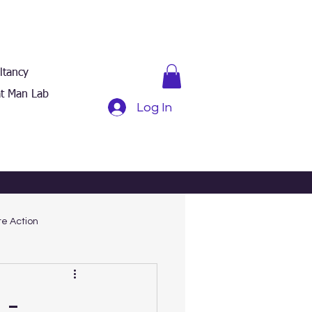
ltancy
t Man Lab
Log In
e Action
 -