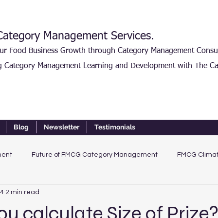
ategory Management Services.
our Food Business Growth through Category Management Consu
g Category Management Learning and Development with The Ca
Blog
Newsletter
Testimonials
ment
Future of FMCG Category Management
FMCG Climat
24
2 min read
u calculate Size of Prize?