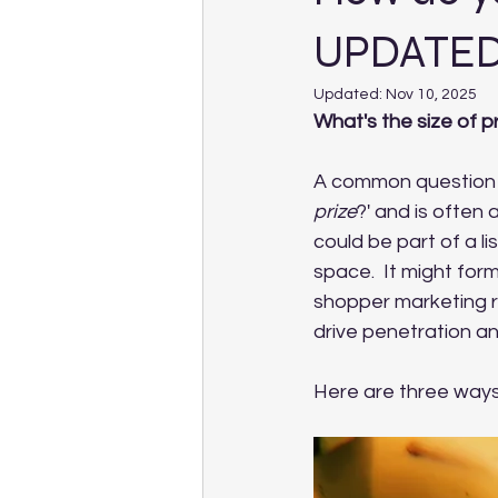
UPDATED
Updated:
Nov 10, 2025
What's the size of p
A common question t
prize
?' and is often 
could be part of a li
space.  It might for
shopper marketing ra
drive penetration a
Here are three ways 