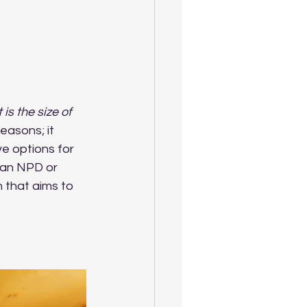
is the size of 
easons; it 
ve options for 
 an NPD or 
 that aims to 