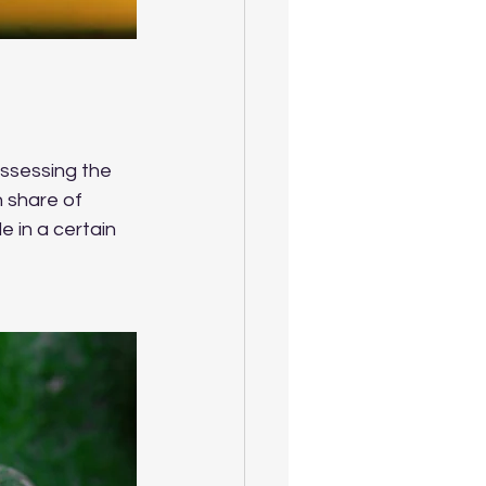
assessing the 
n share of 
 in a certain 